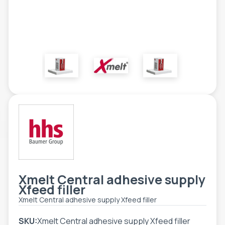
TOOLS - ACCESSORIES
TECHNICAL DRAWINGS
AUXILIARY EQUIPMENT
CUSTOM ORDER
USED EQUIPMENT
Xmelt Central adhesive supply
Xfeed filler
Xmelt Central adhesive supply Xfeed filler
SKU:
Xmelt Central adhesive supply Xfeed filler