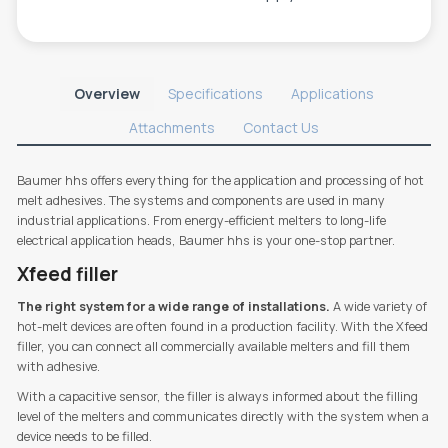
Overview
Specifications
Applications
Attachments
Contact Us
Baumer hhs offers everything for the application and processing of hot
melt adhesives. The systems and components are used in many
industrial applications. From energy-efficient melters to long-life
electrical application heads, Baumer hhs is your one-stop partner.
Xfeed filler
The right system for a wide range of installations.
A wide variety of
hot-melt devices are often found in a production facility. With the Xfeed
filler, you can connect all commercially available melters and fill them
with adhesive.
With a capacitive sensor, the filler is always informed about the filling
level of the melters and communicates directly with the system when a
device needs to be filled.