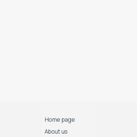
Home page
About us