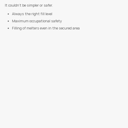
It couldn't be simpler or safer.
Always the right fill level
Maximum occupational safety
Filling of melters even in the secured area