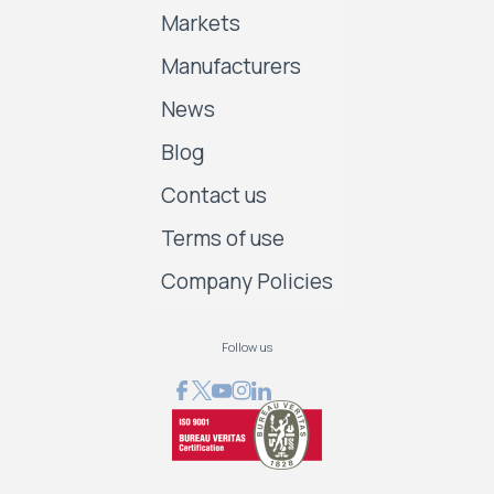
Markets
Manufacturers
News
Blog
Contact us
Terms of use
Company Policies
Follow us