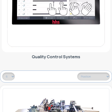
Quality Control Systems