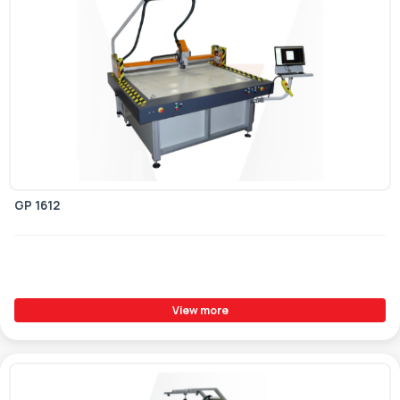
GP 1612
View more