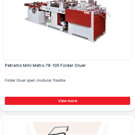
Petratto Mini Metro 78-105 Folder Gluer
Folder Gluer open, modular, flexible
View more