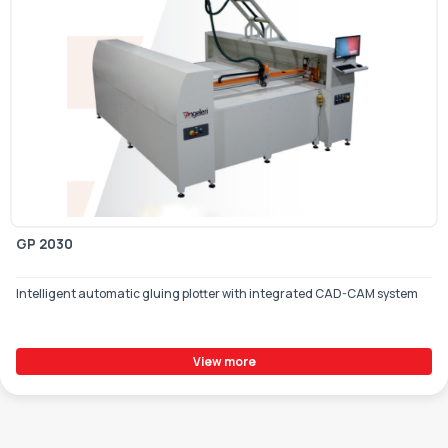
GP 2030
Intelligent automatic gluing plotter with integrated CAD-CAM system
View more