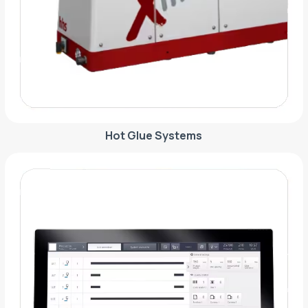
Hot Glue Systems