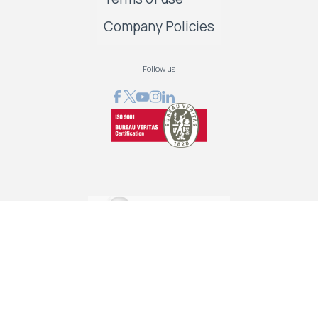
Company Policies
Follow us
GRAPHCOM DIGITAL PRINTING SOLUTIONS LTD