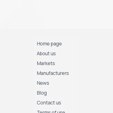
Home page
About us
Markets
Manufacturers
News
Blog
Contact us
Terms of use