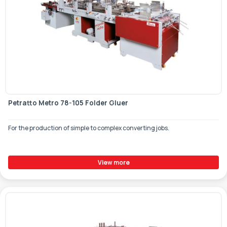
Petratto Metro 78-105 Folder Gluer
For the production of simple to complex converting jobs.
View more