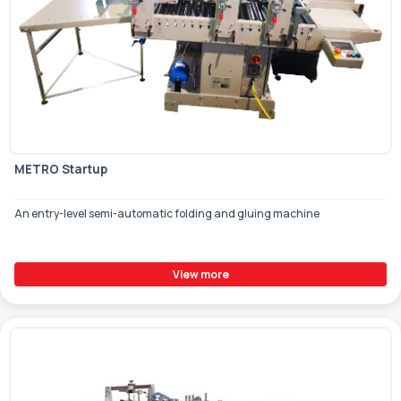
METRO Startup
An entry-level semi-automatic folding and gluing machine
View more