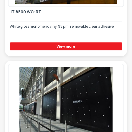
JT 8500 WG-RT
White gloss monomeric vinyl 95 µm, removable clear adhesive
View more