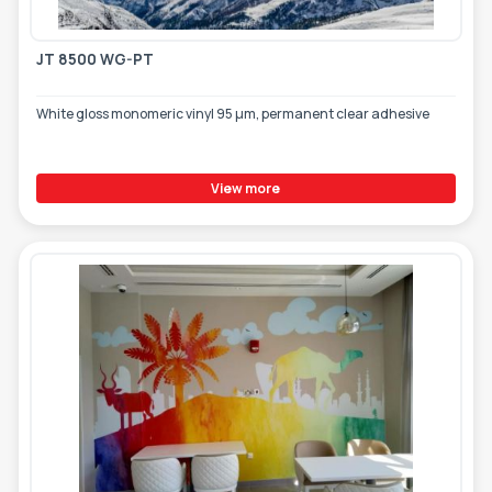
JT 8500 WG-PT
White gloss monomeric vinyl 95 µm, permanent clear adhesive
View more