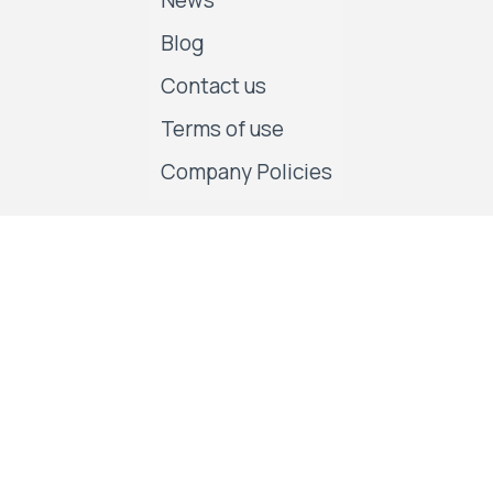
News
Blog
Contact us
Terms of use
Company Policies
Follow us