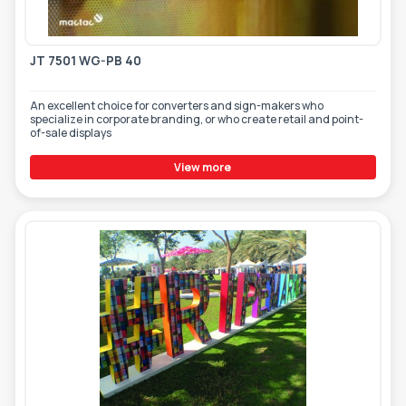
TOOLS - ACCESSORIES
TECHNICAL DRAWINGS
JT 7501 WG-PB 40
AUXILIARY EQUIPMENT
CUSTOM ORDER
An excellent choice for converters and sign-makers who
specialize in corporate branding, or who create retail and point-
of-sale displays
USED EQUIPMENT
View more