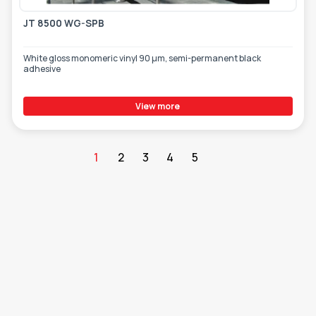
JT 8500 WG-SPB
White gloss monomeric vinyl 90 µm, semi-permanent black
adhesive
View more
1
2
3
4
5