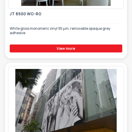
JT 8500 WG-RG
White gloss monomeric vinyl 95 µm, removable opaque grey
adhesive
View more