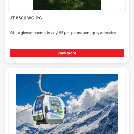
JT 8500 WG-PG
White gloss monomeric vinyl 95 µm, permanent grey adhesive
View more