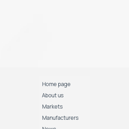
Home page
About us
Markets
Manufacturers