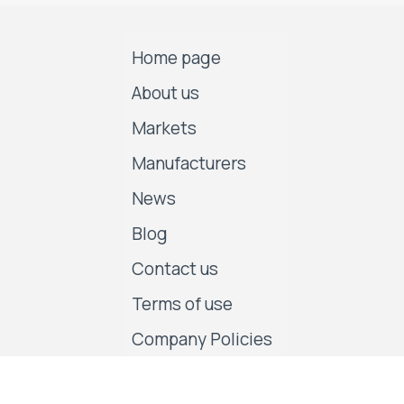
Home page
About us
Markets
Manufacturers
News
Blog
Contact us
Terms of use
Company Policies
Follow us