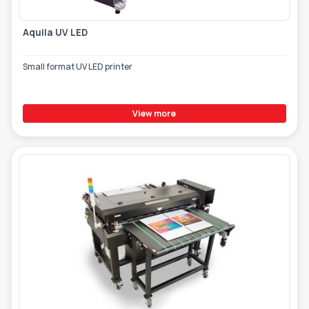
Aquila UV LED
Small format UV LED printer
View more