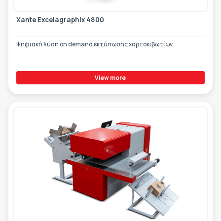
Xante Excelagraphix 4800
Ψηφιακή λύση on demand εκτύπωσης χαρτοκιβωτίων
View more