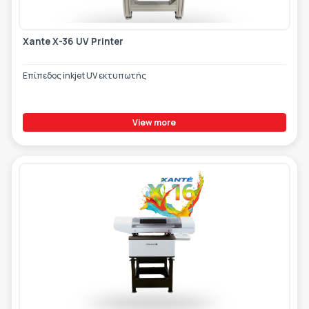
Xante X-36 UV Printer
Επίπεδος inkjet UV εκτυπωτής
View more