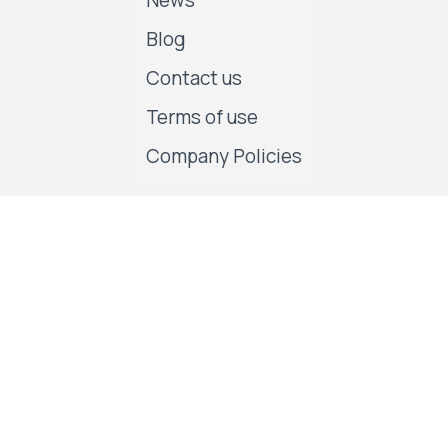
News
Blog
Contact us
Terms of use
Company Policies
Follow us