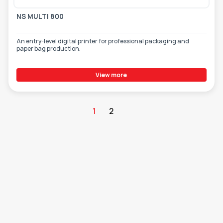
NS MULTI 800
An entry-level digital printer for professional packaging and
paper bag production.
View more
1
2