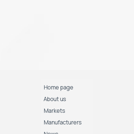
Home page
About us
Markets
Manufacturers