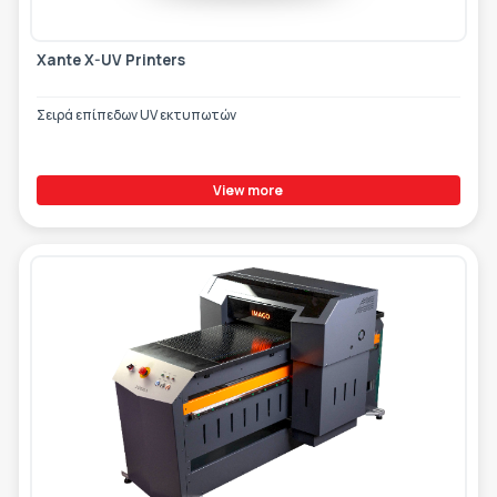
Xante X-UV Printers
Σειρά επίπεδων UV εκτυπωτών
View more