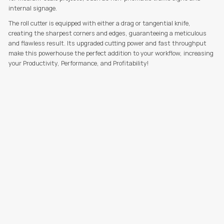
internal signage.
The roll cutter is equipped with either a drag or tangential knife,
creating the sharpest corners and edges, guaranteeing a meticulous
and flawless result. Its upgraded cutting power and fast throughput
make this powerhouse the perfect addition to your workflow, increasing
your Productivity, Performance, and Profitability!