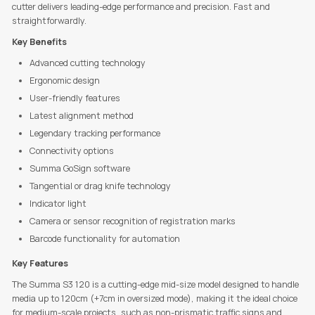
cutter delivers leading-edge performance and precision. Fast and
straightforwardly.
Key Benefits
Advanced cutting technology
Ergonomic design
User-friendly features
Latest alignment method
Legendary tracking performance
Connectivity options
Summa GoSign software
Tangential or drag knife technology
Indicator light
Camera or sensor recognition of registration marks
Barcode functionality for automation
Key Features
The Summa S3 120 is a cutting-edge mid-size model designed to handle
media up to 120cm (+7cm in oversized mode), making it the ideal choice
for medium-scale projects, such as non-prismatic traffic signs and