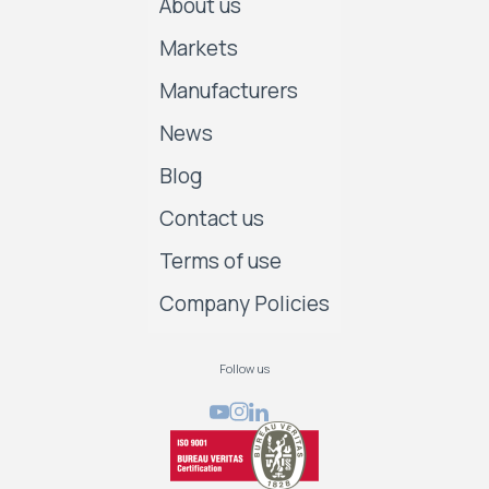
About us
Markets
Manufacturers
News
Blog
Contact us
Terms of use
Company Policies
Follow us