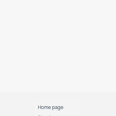
Home page