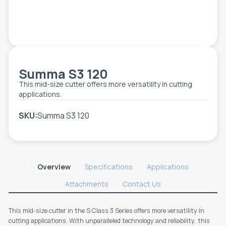
TOOLS - ACCESSORIES
TECHNICAL DRAWINGS
AUXILIARY EQUIPMENT
CUSTOM ORDER
Summa S3 120
USED EQUIPMENT
This mid-size cutter offers more versatility in cutting
applications.
SKU:
Summa S3 120
Overview
Specifications
Applications
Attachments
Contact Us
This mid-size cutter in the S Class 3 Series offers more versatility in
cutting applications. With unparalleled technology and reliability, this