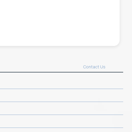
Contact Us