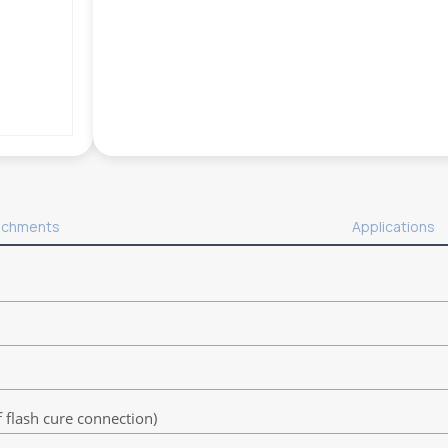
achments
Applications
flash cure connection)