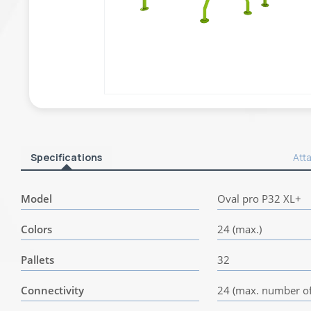
Specifications
Att
Model
Oval pro P32 XL+
Colors
24 (max.)
Pallets
32
Connectivity
24 (max. number of 