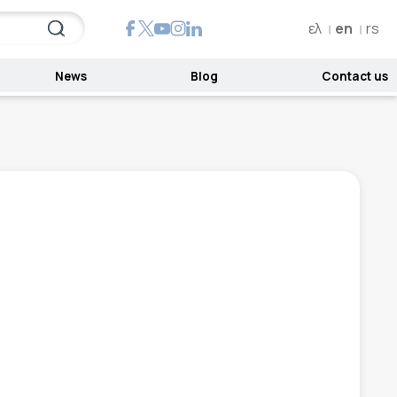
ελ
en
rs
News
Blog
Contact us