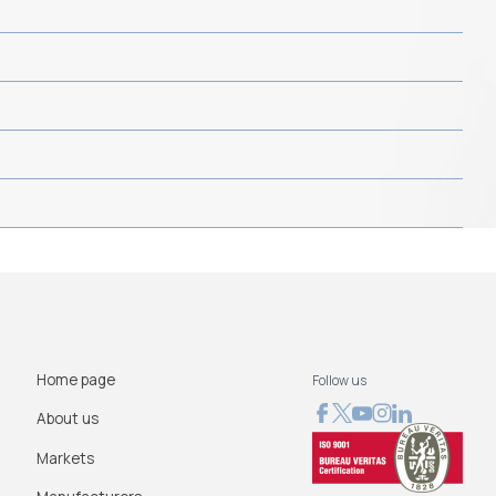
Home page
Follow us
About us
Markets