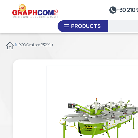
UV Doming
+30 210 
Dye-Sublimation Calenders
PRODUCTS
Rewinders
Heat Sealing Systems
ROQ Oval pro P32 XL+
Thermoplastic Systems
CUSTOM ORDER
Laminators
USED EQUIPMENT