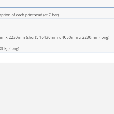
tion of each printhead (at 7 bar)
 x 2230mm (short), 16430mm x 4050mm x 2230mm (long)
83 kg (long)