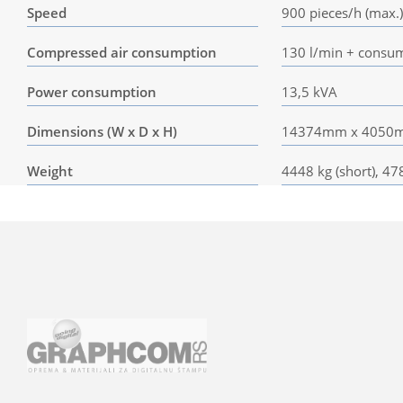
Speed
900 pieces/h (max.)
Compressed air consumption
130 l/min + consump
Power consumption
13,5 kVA
Dimensions (W x D x H)
14374mm x 4050mm
Weight
4448 kg (short), 47