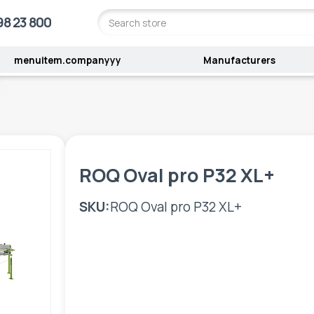
98 23 800
menuitem.companyyy
Manufacturers
ROQ Oval pro P32 XL+
SKU:
ROQ Oval pro P32 XL+